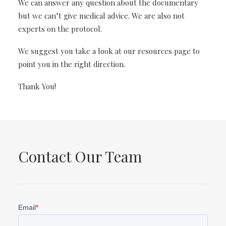
We can answer any question about the documentary
but we can’t give medical advice. We are also not
experts on the protocol.
We suggest you take a look at our resources page to
point you in the right direction.
Thank You!
Contact Our Team