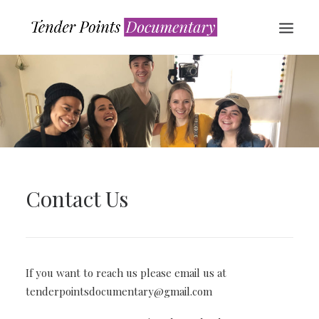
Contact Us
WATCH NOW
If you want to reach us please email us at
tenderpointsdocumentary@gmail.com