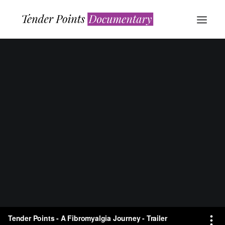
WATCH NOW