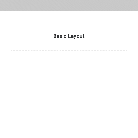
Basic Layout