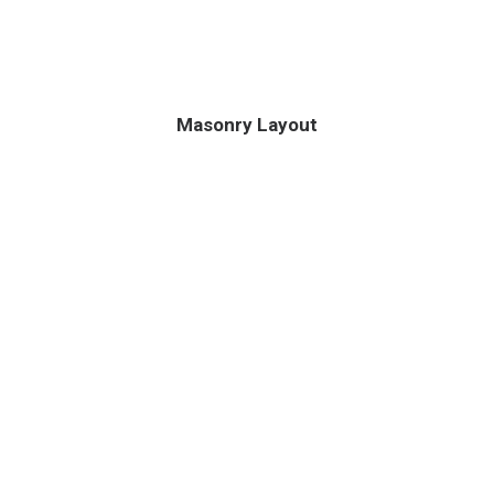
Masonry Layout