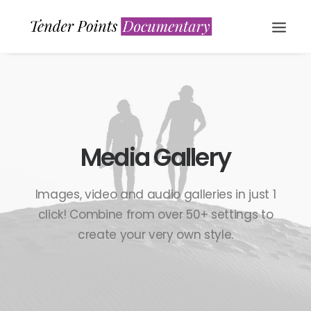
Media Gallery
Images, video and audio galleries in just 1
WATCH NOW
click! Combine from over 50+ settings to
create your very own style.