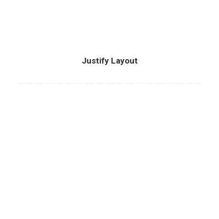
Justify Layout