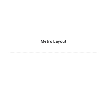
Metro Layout