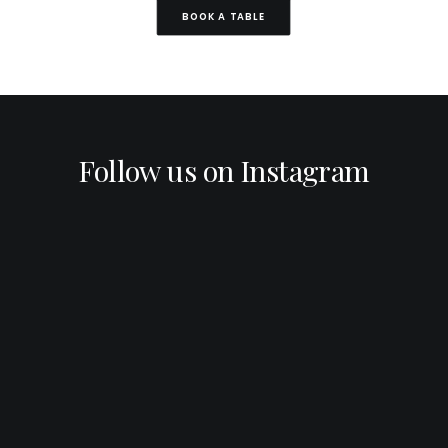
BOOK A TABLE
Follow us on Instagram