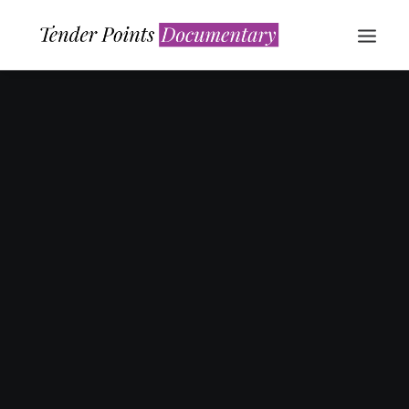
WATCH NOW