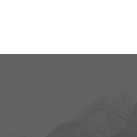
Demi-poulet de
$35
Cornouailles
Lunch
Monday - Saturday
Service 14:00 pm
Dinner