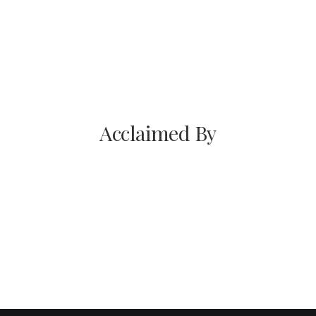
Chicago; he set out to first put in time in the best
kitchens in Chicago began to hone his skills.
Acclaimed By
You have to learn the rules of the
game. And then you have to play better
than anyone else.
Albert Einstein