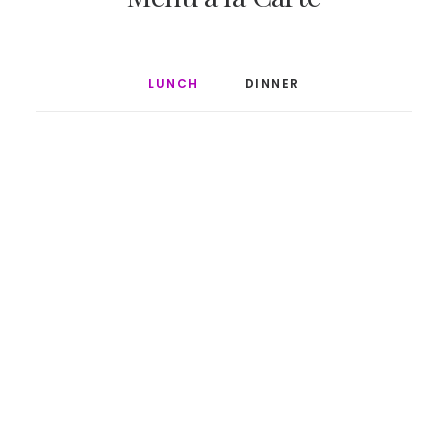
LUNCH
DINNER
$20
Grilled Calmari
$30
Salmon tartar
$25
Beef Burger