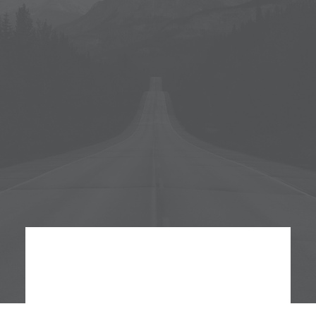
Monday - Saturday
Service 24:00 pm
Brunch
Saturday - Sunday
Service 16:00 pm