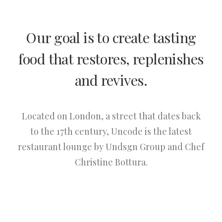
Our goal is to create tasting
food that restores, replenishes
and revives.
Located on London, a street that dates back
to the 17th century, Uncode is the latest
restaurant lounge by Undsgn Group and Chef
Christine Bottura.