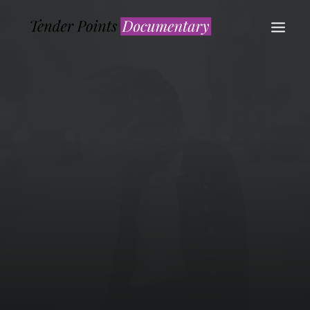
WATCH NOW