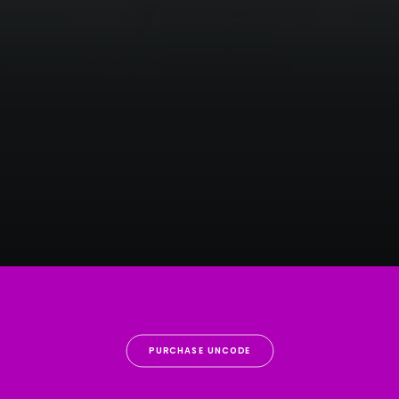
PURCHASE UNCODE
Centered Gallery Full-Width