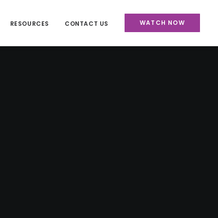
WATCH NOW
RESOURCES
CONTACT US