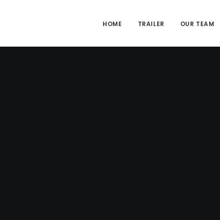
HOME
TRAILER
OUR TEAM