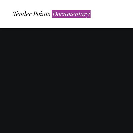
Nothing found.