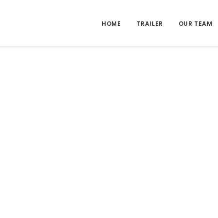
HOME
TRAILER
OUR TEAM