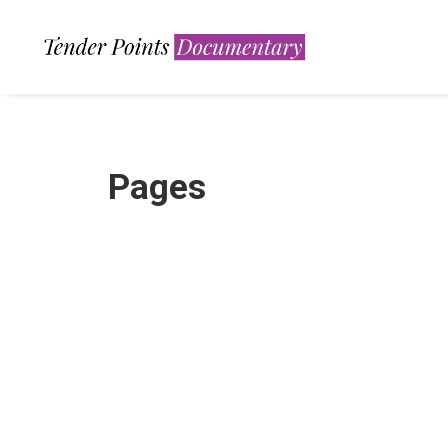
Pages