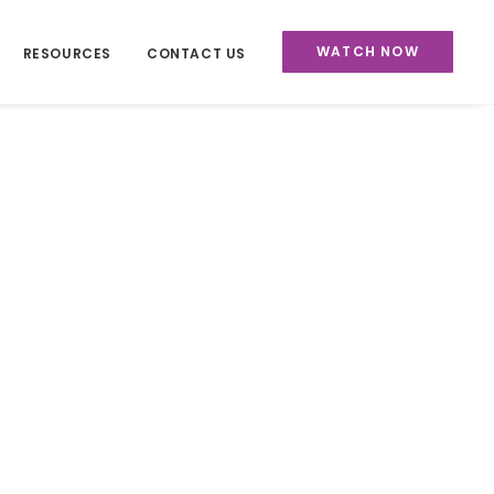
WATCH NOW
RESOURCES
CONTACT US