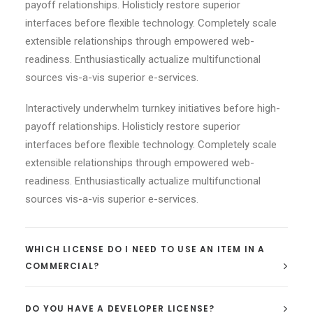
payoff relationships. Holisticly restore superior
interfaces before flexible technology. Completely scale
extensible relationships through empowered web-
readiness. Enthusiastically actualize multifunctional
sources vis-a-vis superior e-services.
Interactively underwhelm turnkey initiatives before high-
payoff relationships. Holisticly restore superior
interfaces before flexible technology. Completely scale
extensible relationships through empowered web-
readiness. Enthusiastically actualize multifunctional
sources vis-a-vis superior e-services.
WHICH LICENSE DO I NEED TO USE AN ITEM IN A
COMMERCIAL?
DO YOU HAVE A DEVELOPER LICENSE?