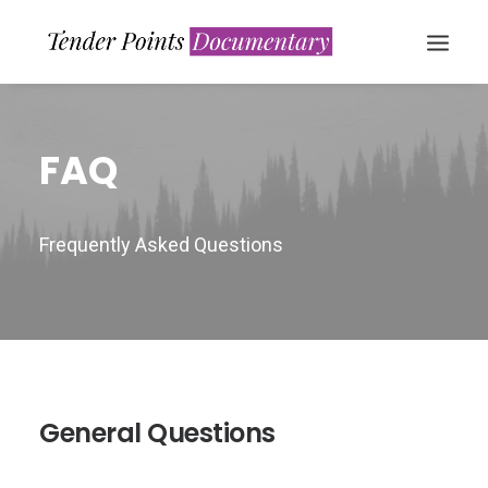
FAQ
Frequently Asked Questions
WATCH NOW
General Questions