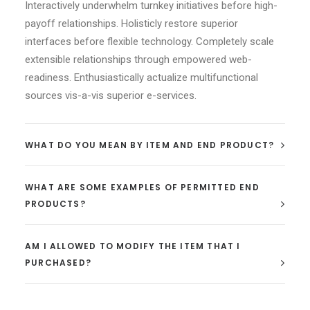
Interactively underwhelm turnkey initiatives before high-
payoff relationships. Holisticly restore superior
interfaces before flexible technology. Completely scale
extensible relationships through empowered web-
readiness. Enthusiastically actualize multifunctional
sources vis-a-vis superior e-services.
WHAT DO YOU MEAN BY ITEM AND END PRODUCT?
WHAT ARE SOME EXAMPLES OF PERMITTED END
PRODUCTS?
AM I ALLOWED TO MODIFY THE ITEM THAT I
PURCHASED?