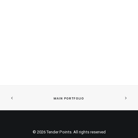
Sidebar Custom Two
MAIN PORTFOLIO
© 2026 Tender Points. All rights reserved