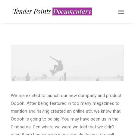
WATCH NOW
We are excited to launch our new company and product
Ooooh. After being featured in too many magazines to
mention and having created an online stir, we know that
Ooooh is going to be big. You may have seen us in the
Dinosaurs’ Den where we were we told that we didn’t
need them because we were already doing it so well