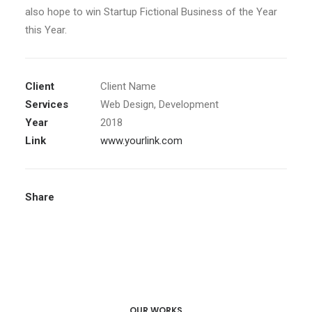
also hope to win Startup Fictional Business of the Year
this Year.
Client
Client Name
Services
Web Design, Development
Year
2018
Link
www.yourlink.com
Share
OUR WORKS