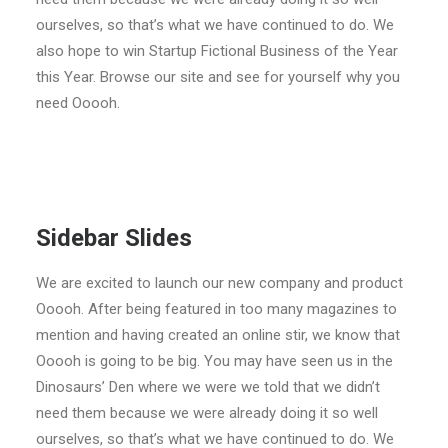
ourselves, so that’s what we have continued to do. We
also hope to win Startup Fictional Business of the Year
this Year. Browse our site and see for yourself why you
need Ooooh.
Sidebar Slides
We are excited to launch our new company and product
Ooooh. After being featured in too many magazines to
mention and having created an online stir, we know that
Ooooh is going to be big. You may have seen us in the
Dinosaurs’ Den where we were we told that we didn’t
need them because we were already doing it so well
ourselves, so that’s what we have continued to do. We