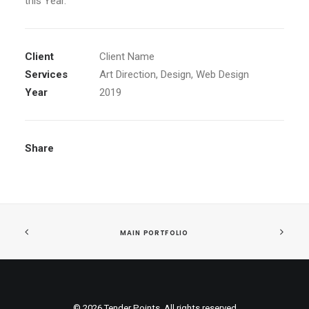
this Year.
Client
Client Name
Services
Art Direction, Design, Web Design
Year
2019
Share
MAIN PORTFOLIO
© 2026 Tender Points. All rights reserved