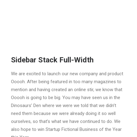
Sidebar Stack Full-Width
We are excited to launch our new company and product
Ooooh. After being featured in too many magazines to
mention and having created an online stir, we know that
Ooooh is going to be big. You may have seen us in the
Dinosaurs’ Den where we were we told that we didn’t
need them because we were already doing it so well
ourselves, so that’s what we have continued to do. We
also hope to win Startup Fictional Business of the Year