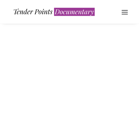
WATCH NOW