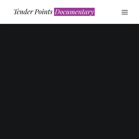
WATCH NOW