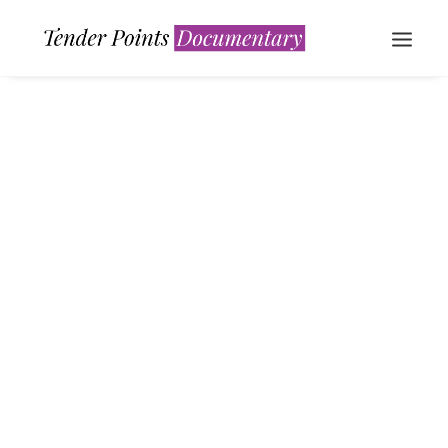
WATCH NOW
Calm over the horizon