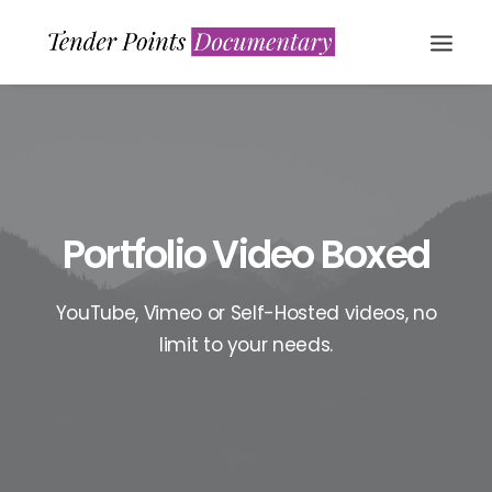
Portfolio Video Boxed
YouTube, Vimeo or Self-Hosted videos, no
WATCH NOW
limit to your needs.