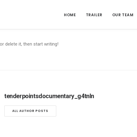
HOME
TRAILER
OUR TEAM
 delete it, then start writing!
tenderpointsdocumentary_g4tnln
ALL AUTHOR POSTS