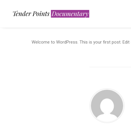
Welcome to WordPress. This is your first post. Edit or