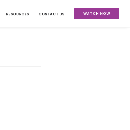
WATCH NOW
RESOURCES
CONTACT US