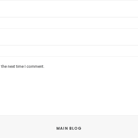
 the next time I comment.
MAIN BLOG