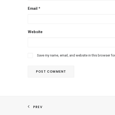
Email
*
Website
Save my name, email, and website in this browser for
PREV