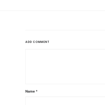
ADD COMMENT
Name
*