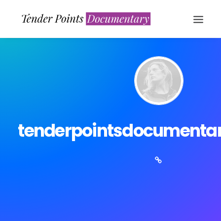
tenderpointsdocumenta
WATCH NOW