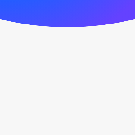
September 6, 2020
Hello world!
0 Comments
1 Minute
March 25, 2017
Calm over the horizon
Many years ago, I worked for my
parents who own a video production
company.…