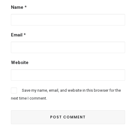
Name
*
Email
*
Website
Save my name, email, and website in this browser for the
next time I comment.