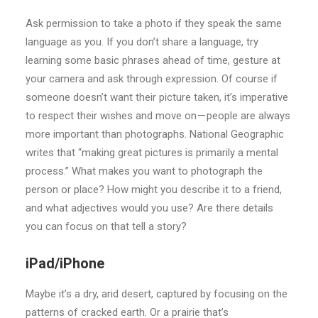
Ask permission to take a photo if they speak the same
language as you. If you don’t share a language, try
learning some basic phrases ahead of time, gesture at
your camera and ask through expression. Of course if
someone doesn’t want their picture taken, it’s imperative
to respect their wishes and move on — people are always
more important than photographs. National Geographic
writes that “making great pictures is primarily a mental
process.” What makes you want to photograph the
person or place? How might you describe it to a friend,
and what adjectives would you use? Are there details
you can focus on that tell a story?
iPad/iPhone
Maybe it’s a dry, arid desert, captured by focusing on the
patterns of cracked earth. Or a prairie that’s