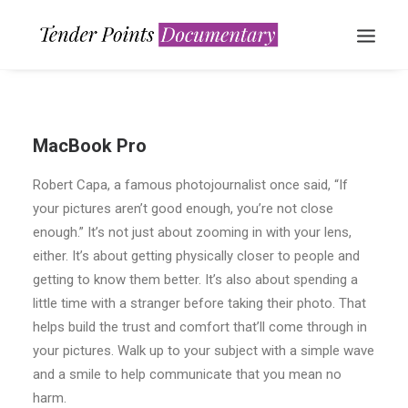
MacBook Pro
Robert Capa, a famous photojournalist once said, “If
your pictures aren’t good enough, you’re not close
enough.” It’s not just about zooming in with your lens,
either. It’s about getting physically closer to people and
WATCH NOW
getting to know them better. It’s also about spending a
little time with a stranger before taking their photo. That
helps build the trust and comfort that’ll come through in
your pictures. Walk up to your subject with a simple wave
and a smile to help communicate that you mean no
harm.