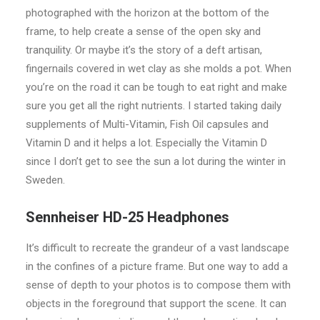
photographed with the horizon at the bottom of the
frame, to help create a sense of the open sky and
tranquility. Or maybe it’s the story of a deft artisan,
fingernails covered in wet clay as she molds a pot. When
you’re on the road it can be tough to eat right and make
sure you get all the right nutrients. I started taking daily
supplements of Multi-Vitamin, Fish Oil capsules and
Vitamin D and it helps a lot. Especially the Vitamin D
since I don’t get to see the sun a lot during the winter in
Sweden.
Sennheiser HD-25 Headphones
It’s difficult to recreate the grandeur of a vast landscape
in the confines of a picture frame. But one way to add a
sense of depth to your photos is to compose them with
objects in the foreground that support the scene. It can