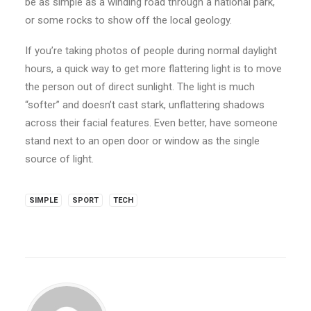
be as simple as a winding road through a national park,
or some rocks to show off the local geology.
If you’re taking photos of people during normal daylight
hours, a quick way to get more flattering light is to move
the person out of direct sunlight. The light is much
“softer” and doesn’t cast stark, unflattering shadows
across their facial features. Even better, have someone
stand next to an open door or window as the single
source of light.
SIMPLE
SPORT
TECH