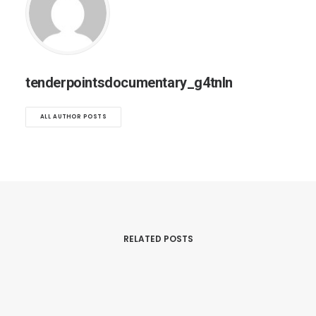
tenderpointsdocumentary_g4tnln
ALL AUTHOR POSTS
RELATED POSTS