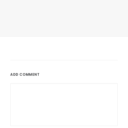
March 22, 2017
Inspired By Clouds
Last year I wrote about why booking too…
ADD COMMENT
by tenderpointsdocumentary_g4tnln