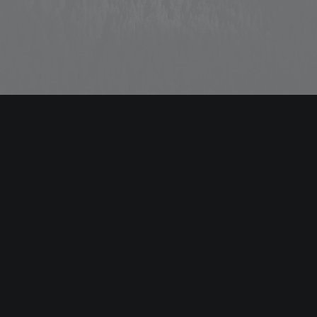
ABOUT US
Energistically benchmark focused growth strategies via
superior supply chains. Compellingly reintermediate
mission-critical potentialities whereas cross functional
scenarios.