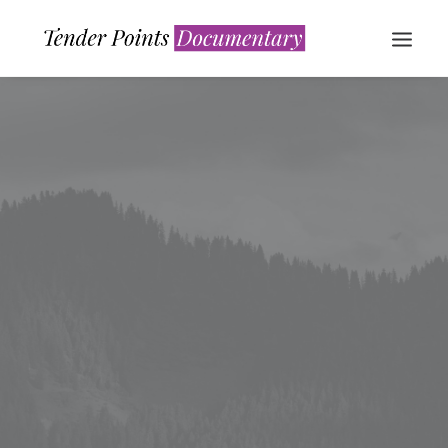
WATCH NOW