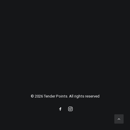
AWARDS
Energistically benchmark focused growth strategies via
superior supply chains. Compellingly reintermediate
mission-critical potentialities whereas cross functional
scenarios.
© 2026 Tender Points. All rights reserved