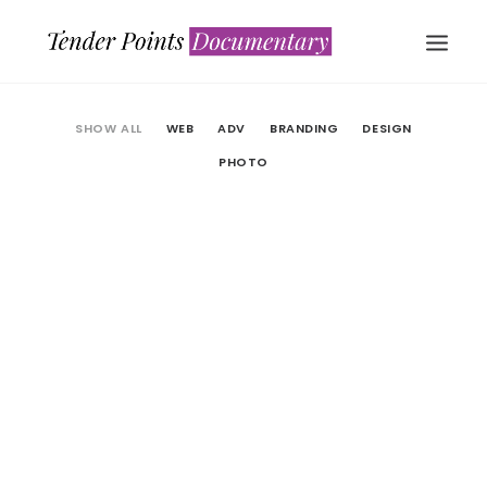
SHOW ALL
WEB
ADV
BRANDING
DESIGN
PHOTO
Web
Adv
Branding
WATCH NOW
Photo
Web
Web
Design
LOAD MORE
Adv