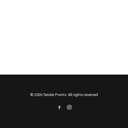
© 2026 Tender Points. All rights reserved